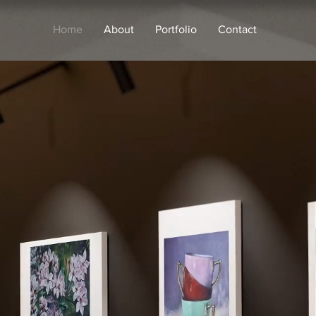
Home
About
Portfolio
Contact