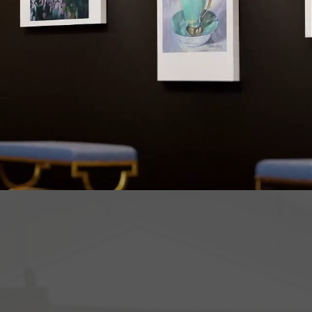
 way to
ugh art