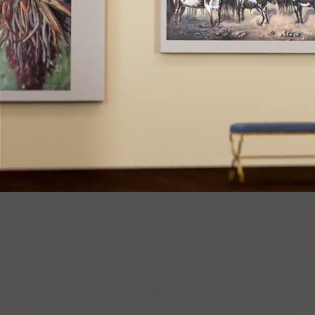
There 
commun