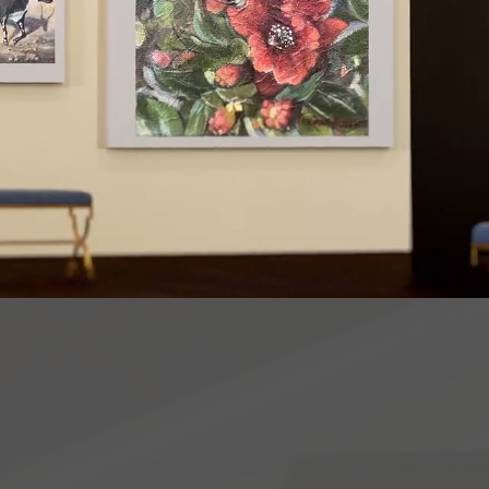
may be no better
icate than thro